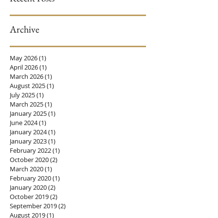
Archive
Why You Still Need A
The Power of Platele
Gynecolgist At Any
Rich Plasma (PRP)
Age!
Men and Women
May 2026
(1)
1 post
April 2026
(1)
1 post
March 2026
(1)
1 post
August 2025
(1)
1 post
July 2025
(1)
1 post
March 2025
(1)
1 post
January 2025
(1)
1 post
June 2024
(1)
1 post
January 2024
(1)
1 post
January 2023
(1)
1 post
February 2022
(1)
1 post
October 2020
(2)
2 posts
March 2020
(1)
1 post
February 2020
(1)
1 post
January 2020
(2)
2 posts
October 2019
(2)
2 posts
September 2019
(2)
2 posts
August 2019
(1)
1 post