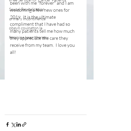
been with me "forever" and I am 
Sexual Revitalization
welcoming a few new ones for 
2019.  It is the ultimate 
urinary incontinence
compliment that I have had so 
obgyn covington la
many patients tell me how much 
feminine laser therapy
they appreciate the care they 
receive from my team.  I love you 
all!