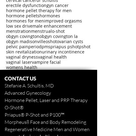
cervical cancer
dr schultis
erectile dysfunction
gyn cancer
hormone pellet therapy for men
hormone pellets
hormones
hormones for men
improved orgasms
low sex drive
male enhancement
menstration
menstrual
o-shot
obgyn covington
obgyn covington la
obgyn madisonville
oshot
ovarian cysts
pelvic pain
period
pms
priapus pshot
pshot
skin revitalization
urinary incontinence
vaginal dryness
vaginal health
vaginal laser
vampire facial
womens health
CONTACT US
Stefanie A. Schultis, MD
Advanced Gynecology
Hormone Pellet, Laser and PRP Therapy
O-Shot
®
Priapus
® P-Shot and
P100™
Morpheus8 Face and Body
Remodeling
Regenerative Medicine Men and Women