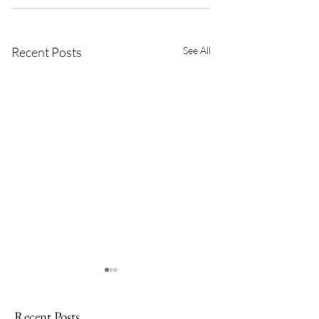
Recent Posts
See All
Recent Posts