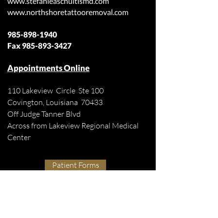
www.stefanieaschultismd.com
www.northshoretattooremoval.com
985-898-1940
Fax
985-893-3427
Appointments Online
110 Lakeview Circle Ste 100
Covington, Louisiana 70433
Off Judge Tanner Blvd
Across from Lakeview Regional Medical
Center
Patient Forms