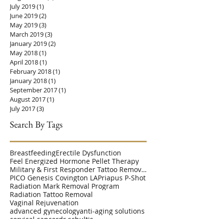
July 2019
(1)
1 post
June 2019
(2)
2 posts
May 2019
(3)
3 posts
March 2019
(3)
3 posts
January 2019
(2)
2 posts
May 2018
(1)
1 post
April 2018
(1)
1 post
February 2018
(1)
1 post
January 2018
(1)
1 post
September 2017
(1)
1 post
August 2017
(1)
1 post
July 2017
(3)
3 posts
Search By Tags
Breastfeeding
Erectile Dysfunction
Feel Energized Hormone Pellet Therapy
Military & First Responder Tattoo Removal Disc
PICO Genesis Covington LA
Priapus P-Shot
Radiation Mark Removal Program
Radiation Tattoo Removal
Vaginal Rejuvenation
advanced gynecology
anti-aging solutions