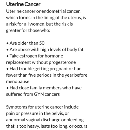
Uterine Cancer
Uterine cancer or endometrial cancer,
which forms in the lining of the uterus, is
a risk for all women, but the risk is
greater for those who:
• Are older than 50
• Are obese with high levels of body fat
• Take estrogen for hormone
replacement without progesterone
• Had
trouble getting pregnant
or had
fewer than five periods in the year before
menopause
• Had close family members who have
suffered from GYN cancers
Symptoms for uterine cancer include
pain or pressure in the pelvis, or
abnormal vaginal discharge or bleeding
that is too heavy, lasts too long, or occurs