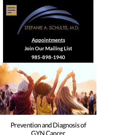
Appointments
Join Our Mailing List
985-898-1940
Prevention and Diagnosis of
GYN Cancer