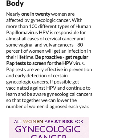
Body
Nearly
one in twenty
women are
affected by gynecologic cancer. With
more than 100 different types of Human
Papillomavirus HPV is responsible for
almost all cases of cervical cancer and
some vaginal and vulvar cancers - 80
percent of women will get an infection in
their lifetime.
Be proactive - get regular
Pap tests to screen for the HPV
virus.
Pap tests are very effective in prevention
and early detection of certain
gynecologic cancers. If possible get
vaccinated against HPV and continue to
learn and be aware gynecological cancers
so that together we can lower the
number of women diagnosed each year.