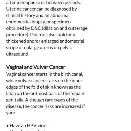
after menopause or between periods.
Uterine cancer can be diagnosed by
clinical history and an abnormal
endometrial biopsy, or specimen
obtained by D&C (dilation and cutterage
procedure). Doctors also look for a
thickened and/or enlarged endometrial
stripe or enlarge uterus on pelvic
ultrasound.
Vaginal and Vulvar Cancer
Vaginal cancer starts in the birth canal,
while vulvar cancer starts on the inner
edges of the fold of skin known as the
labia on the outmost part of the female
genitalia. Although rare types of the
disease, the cancer risks are increased if
you:
• Have an HPV virus