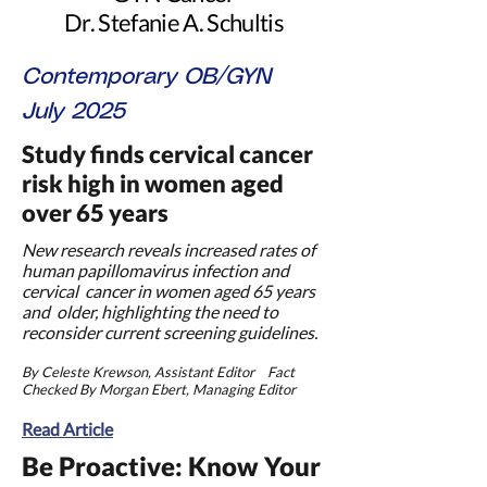
Dr. Stefanie A. Schultis
Contemporary OB/GYN
July 2025
Study finds cervical cancer
risk high in women aged
over 65
years
New research reveals increased rates of
human papillomavirus infection and
cervical cancer in women aged 65 years
and older, highlighting the need to
reconsider current screening guidelines.
By Celeste Krewson, Assistant Editor Fact
Checked By Morgan Ebert, Managing Editor
Read Article
Be Proactive: Know Your