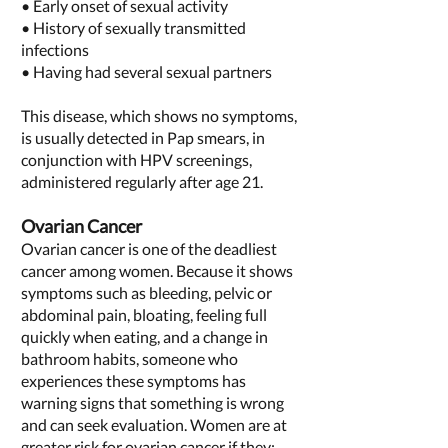
• Early onset of sexual activity
• History of sexually transmitted
infections
• Having had several sexual partners
This disease, which shows no symptoms,
is usually detected in Pap smears, in
conjunction with HPV screenings,
administered regularly after age 21.
Ovarian Cancer
Ovarian cancer is one of the deadliest
cancer among women. Because it shows
symptoms such as bleeding, pelvic or
abdominal pain, bloating, feeling full
quickly when eating, and a change in
bathroom habits, someone who
experiences these symptoms has
warning signs that something is wrong
and can seek evaluation. Women are at
greater risk for ovarian cancer if they: