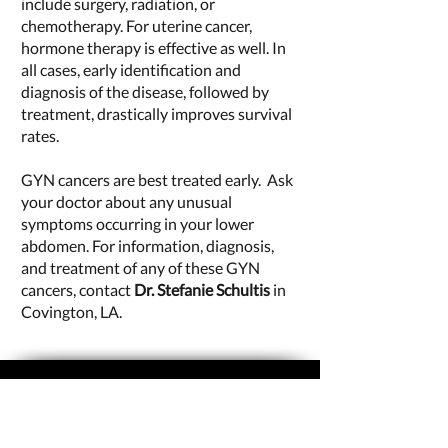
include surgery, radiation, or
chemotherapy. For uterine cancer,
hormone therapy is effective as well. In
all cases, early identification and
diagnosis of the disease, followed by
treatment, drastically improves survival
rates.
GYN cancers are best treated early. Ask
your doctor about any unusual
symptoms occurring in your lower
abdomen. For information, diagnosis,
and treatment of any of these GYN
cancers, contact
Dr. Stefanie Schultis
in
Covington, LA.
CONTACT US
Stefanie A. Schultis, MD
Advanced Gynecology