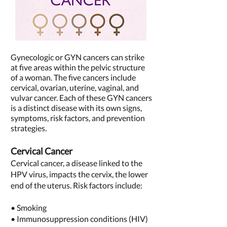
Gynecologic or GYN cancers can strike
at five areas within the pelvic structure
of a woman. The five cancers include
cervical, ovarian, uterine, vaginal, and
vulvar cancer. Each of these GYN cancers
is a distinct disease with its own signs,
symptoms, risk factors, and prevention
strategies.
Cervical Cancer
Cervical cancer, a disease linked to the
HPV virus, impacts the cervix, the lower
end of the uterus. Risk factors include:
• Smoking
• Immunosuppression conditions (HIV)