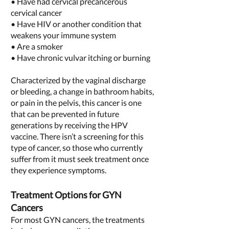
• Have had cervical precancerous
cervical cancer
• Have HIV or another condition that
weakens your immune system
• Are a smoker
• Have chronic vulvar itching or burning
Characterized by the vaginal discharge
or bleeding, a change in bathroom habits,
or pain in the pelvis, this cancer is one
that can be prevented in future
generations by receiving the HPV
vaccine. There isn’t a screening for this
type of cancer, so those who currently
suffer from it must seek treatment once
they experience symptoms.
Treatment Options for GYN
Cancers
For most GYN cancers, the treatments