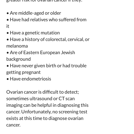
• Are middle-aged or older
• Have had relatives who suffered from
it
• Have a genetic mutation
• Have a history of colorectal, cervical, or
melanoma
• Are of Eastern European Jewish
background
• Have never given birth or had trouble
getting pregnant
• Have endometriosis
Ovarian cancer is difficult to detect;
sometimes ultrasound or CT scan
imaging can be helpful in diagnosing this
cancer. Unfortunately, no screening test
exists at this time to diagnose ovarian
cancer.