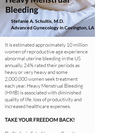
Bleeding
Stefanie A. Schultis, M.D.
Advanced Gynecology in Covington, LA
It is estimated approximately 10 million
women of reproductive age experience
abnormal uterine bleeding in the US
annually. 24% rated their periods as
heavy or very heavy and some
2,000,000 women seek treatment
each year. Heavy Menstrual Bleeding
(HMB) is associated with diminished
quality of life, loss of productivity and
increased healthcare expenses.
TAKE YOUR FREEDOM BACK!