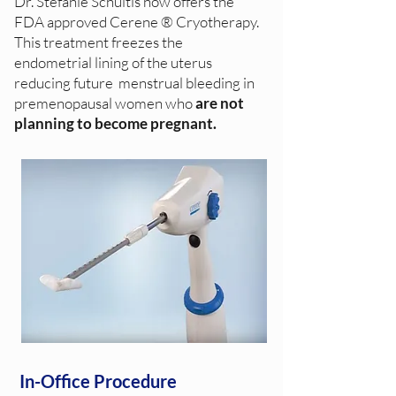
Dr. Stefanie Schultis now offers the
FDA approved Cerene ® Cryotherapy.
This treatment freezes the
endometrial lining of the uterus
reducing future menstrual bleeding in
premenopausal women who
are not
planning to become pregnant.
In-Office Procedure