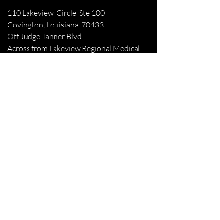
110 Lakeview Circle Ste 100
Covington, Louisiana 70433
Off Judge Tanner Blvd
Across from Lakeview Regional Medical
Center
Patient Forms