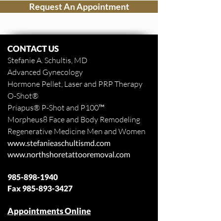
Request An Appointment
CONTACT US
Stefanie A. Schultis, MD
Advanced Gynecology
Hormone Pellet, Laser and PRP Therapy
O-Shot
®
Priapus
® P-Shot and
P100™
Morpheus8 Face and Body
Remodeling
Regenerative Medicine Men and Women
www.stefanieaschultismd.com
www.northshoretattooremoval.com
985-898-1940
Fax
985-893-3427
Appointments Online