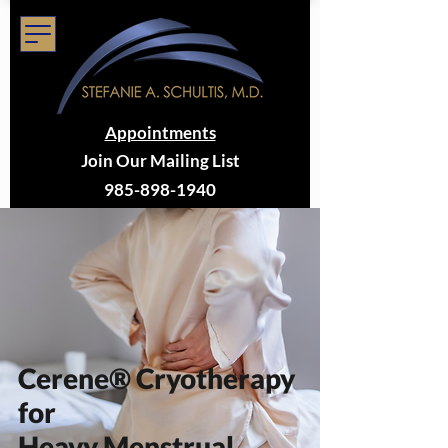
Appointments
Join Our Mailing List
985-898-1940
Cerene® Cryotherapy
for
Heavy Menstrual