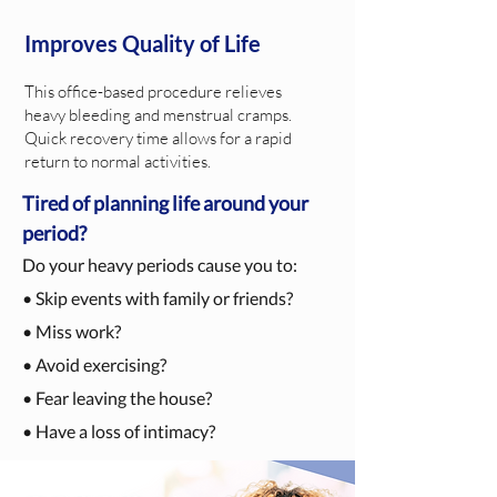
Improves Quality of Life
This office-based procedure relieves
heavy bleeding and menstrual cramps.
Quick recovery time allows for a rapid
return to normal activities.
Tired of planning life around your
period?
Do your heavy periods cause you to:
• Skip events with family or friends?
• Miss work?
• Avoid exercising?
• Fear leaving the house?
• Have a loss of intimacy?