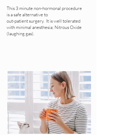
This 3 minute non-hormonal procedure
is a safe alternative to
out-patient surgery. It is well tolerated
with minimal anesthesia; Nitrous Oxide
(laughing gas).