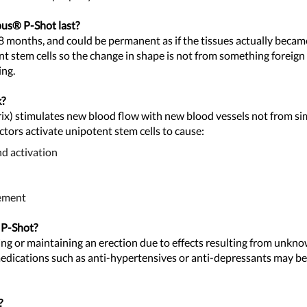
apus® P-
Shot last?
18 months, and could be permanent as if the tissues actually becam
nt stem cells so the change in shape is not from something foreign
ing.
k?
ix) stimulates new blood flow with new blood vessels not from sim
ctors activate unipotent stem cells to cause:
nd activation
gement
 P-Shot?
ing or maintaining an erection due to effects resulting from unkno
 medications such as anti-hypertensives or anti-depressants may b
?