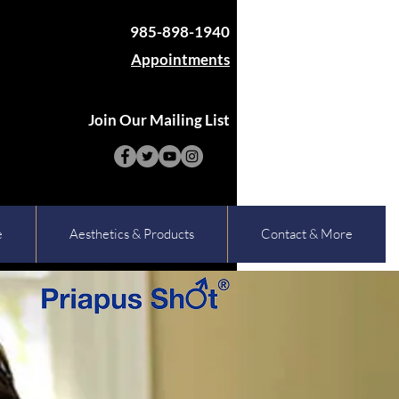
985-898-1940
Appointments
Join Our Mailing List
e
Aesthetics & Products
Contact & More