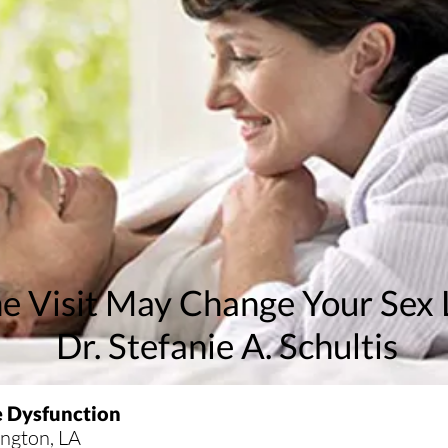
e Visit May Change Your Sex 
Dr. Stefanie A. Schultis
e Dysfunction
vington
, LA