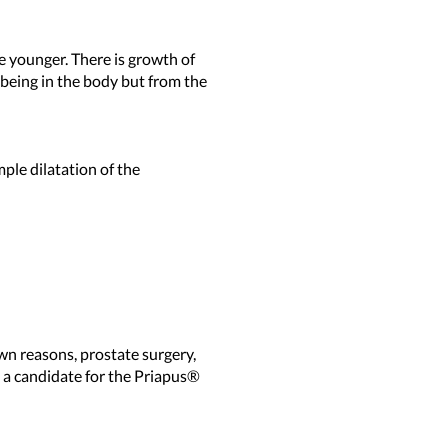
e younger. There is growth of
 being in the body but from the
ple dilatation of the
wn reasons, prostate surgery,
e a candidate for the Priapus®