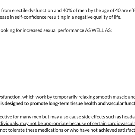
r from erectile dysfunction and 40% of men by the age of 40 are ef
se in self-confidence resulting in a negative quality of life.
ooking for increased sexual performance AS WELL AS:
dysfunction, which work by temporarily relaxing smooth muscle and
is designed to promote long-term tissue health and vascular funct
fective for many men but
may also cause side effects such as headac
ndividuals, may not be appropriate because of certain cardiovascula
ot tolerate these medications or who have not achieved satisfacto