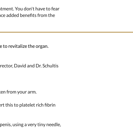
atment. You don't have to fear
ence added benefits from the
 to revitalize the organ.
rector, David and Dr. Schultis
aken from your arm.
 this to platelet rich fibrin
penis, using a very tiny needle,