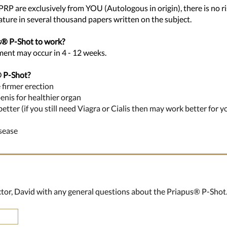
 PRP are exclusively from YOU (Autologous in origin), there is no ris
rature in several thousand papers written on the subject.
us® P-Shot to work?
tment may occur in 4 - 12 weeks.
®
P-
Shot?
 firmer erection
penis for healthier organ
ter (if you still need Viagra or Cialis then may work better for y
isease
ector, David with any general questions about the Priapus
® P-Shot