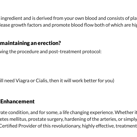
y ingredient and is derived from your own blood and consists of pl
lease growth factors and promote blood flow both of which are high
r maintaining an erection?
wing the procedure and post-treatment protocol:
ll need Viagra or Cialis, then it will work better for you)
l Enhancement
ivate condition, and for some, a life changing experience. Whether i
tes mellitus, prostate surgery, hardening of the arteries, or simply
a Certified Provider of this revolutionary, highly effective, treatme