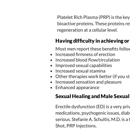
Platelet Rich Plasma (PRP) is the ke
bioactive proteins. These proteins re
regeneration at a cellular level.
Having difficulty in achieving o
Most men report these benefits follo
Increased firmness of erection
Increased blood flow/circulation
Improved sexual capabilities
Increased sexual stamina
Other therapies work better (if you sti
Increased sensation and pleasure
Enhanced appearance
Sexual Healing and Male Sexua
Erectile dysfunction (ED) is a very pr
medications, psychogenic issues, diabe
serious. Stefanie A. Schultis, M.D. is 
Shot, PRP Injections.