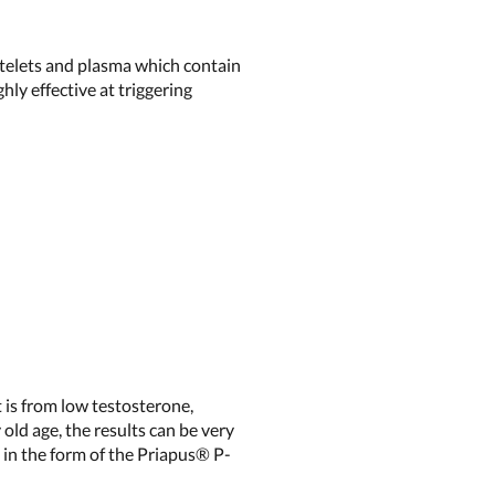
atelets and plasma which contain
ly effective at triggering
t is from low testosterone,
 old age, the results can be very
nt in the form of the Priapus®
P-