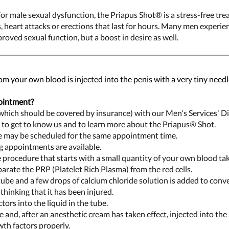
or male sexual dysfunction, the Priapus Shot® is a stress-free tre
s, heart attacks or erections that last for hours. Many men experi
oved sexual function, but a boost in desire as well.
om your own blood is injected into the penis with a very tiny needle
ointment?
 (which should be covered by insurance) with our Men's Services' Di
u to get to know us and to learn more about the Priapus® Shot.
re may be scheduled for the same appointment time.
 appointments are available.
ce procedure that starts with a small quantity of your own blood t
parate the PRP (Platelet Rich Plasma) from the red cells.
ube and a few drops of calcium chloride solution is added to convert
thinking that it has been injured.
tors into the liquid in the tube.
ge and, after an anesthetic cream has taken effect, injected into the 
wth factors properly.