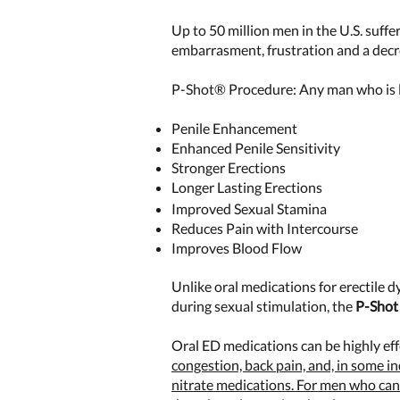
Up to 50 million men in the U.S. suffe
embarrasment, frustration and a decrea
P-Shot® Procedure: Any man who is l
Penile Enhancement
Enhanced Penile Sensitivity
Stronger Erections
Longer Lasting Erections
Improved Sexual Stamina
Reduces Pain with Intercourse
Improves Blood Flow
Unlike oral medications for erectile 
during sexual stimulation, the
P-Shot 
Oral ED medications can be highly ef
congestion, back pain, and, in some i
nitrate medications. For men who cann