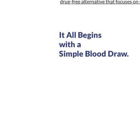
drug-free alternative that focuses o
It All Begins
with a
Simple Blood Draw.