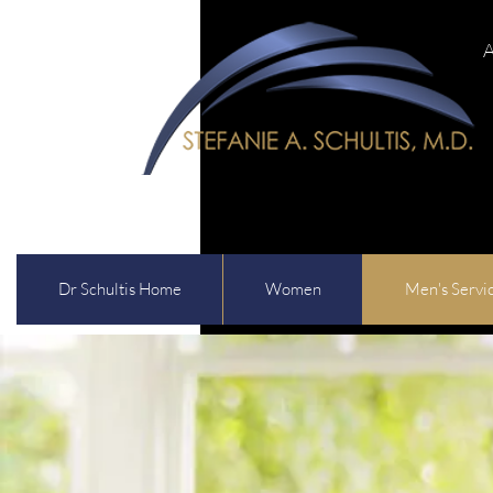
A
Dr Schultis Home
Women
Men's Servi