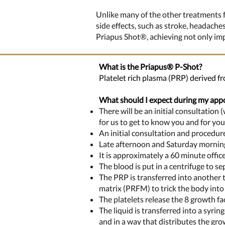
Unlike many of the other treatments f
side effects, such as stroke, headache
Priapus Shot®, achieving not only impr
What is the Priapus®
P-
Shot?
Platelet rich plasma (PRP) derived fr
What should I expect during my app
There will be an initial consultation
for us to get to know you and for yo
An initial consultation and procedu
Late afternoon and Saturday morning
It is approximately a 60 minute offi
The blood is put in a centrifuge to se
The PRP is transferred into another t
matrix (PRFM) to trick the body into 
The platelets release the 8 growth fac
The liquid is transferred into a syrin
and in a way that distributes the gro