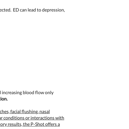
fected. ED can lead to depression,
 increasing blood flow only
ion.
hes, facial flushing, nasal
r conditions or interactions with
ry results, the P-Shot offers a