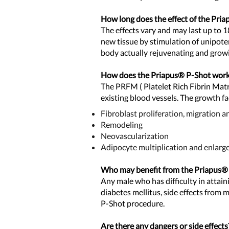
How long does the effect of the Pri
The effects vary and may last up to 
new tissue by stimulation of unipote
body actually rejuvenating and grow
How does the Priapus® P-
Shot wor
The PRFM ( Platelet Rich Fibrin Matr
existing
blood vessels. The growth fa
Fibroblast proliferation, migration a
Remodeling
Neovascularization
Adipocyte multiplication and enlar
Who may benefit from the Priapus®
Any male who has difficulty in attain
diabetes mellitus, side effects from
P-Shot procedure.
Are there any dangers or side effects