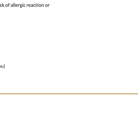
k of allergic reaction or
ou)
.