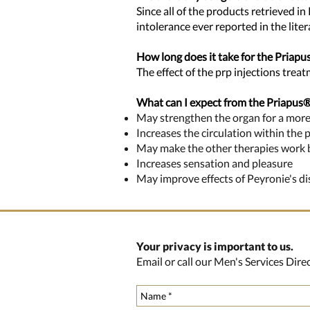
Since all of the products retrieved in
intolerance ever reported in the lite
How long does it take for the Priap
The effect of the prp injections trea
What can I expect from the Priapus
May strengthen the organ for a more
Increases the circulation within the 
May make the other therapies work bet
Increases sensation and pleasure
May improve effects of Peyronie's d
Your privacy is important to us.
Email or call our Men's Services Dir