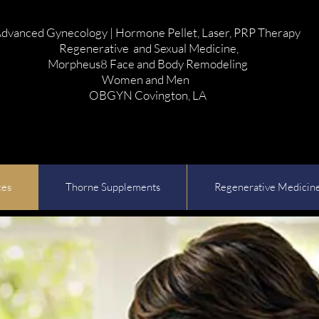
dvanced Gynecology | Hormone Pellet, Laser, PRP Therapy
Regenerative and Sexual Medicine,
Morpheus8 Face and Body Remodeling
Women and Men
OBGYN Covington, LA
ces
Thorne Supplements
Regenerative Medicin