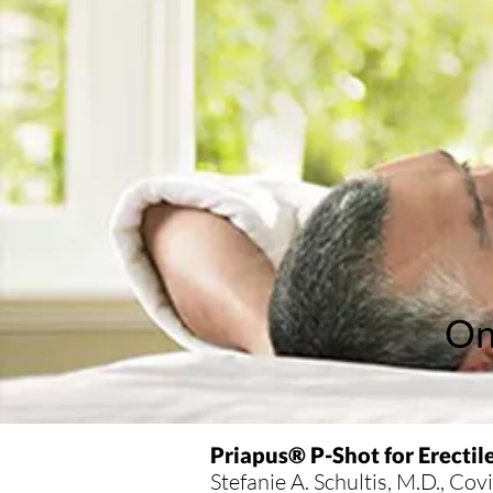
On
Priapus® P-Shot for Erectil
Stefanie A. Schultis, M.D., Co