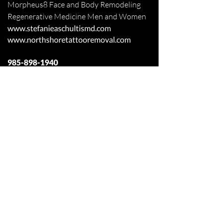
Morpheus8 Face and Body
Remodeling
Regenerative Medicine Men and Women
www.stefanieaschultismd.com
www.northshoretattooremoval.com
985-898-1940
Fax
985-893-3427
Appointments Online
110 Lakeview Circle Ste 100
Covington, Louisiana 70433
Off Judge Tanner Blvd
Across from Lakeview Regional Medical
Center
Patient Forms