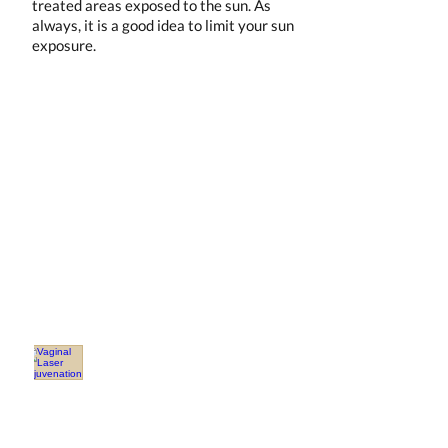
treated areas exposed to the sun. As
always, it is a good idea to limit your sun
exposure.
Our Services
OBGYN
Covington
Dr.
Schultis
Vaginal Laser Rejuvenation
Vaginal
Health