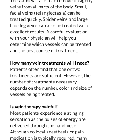
The Candela Laser can remove unsightly
veins from all parts of the body. Small,
facial veins (telangiectasia) can be
treated quickly. Spider veins and large
blue leg veins can also be treated with
excellent results. A careful evaluation
with your physician will help you
determine which vessels can be treated
and the best course of treatment.
How many vein treatments will I need?
Patients often find that one or two
treatments are sufficient. However, the
number of treatments necessary
depends on the number, color and size of
vessels being treated.
Is vein therapy painful?
Most patients experience a stinging
sensation as the pulses of energy are
delivered through the handpiece.
Although no local anesthesia or pain
medication is typically required, many