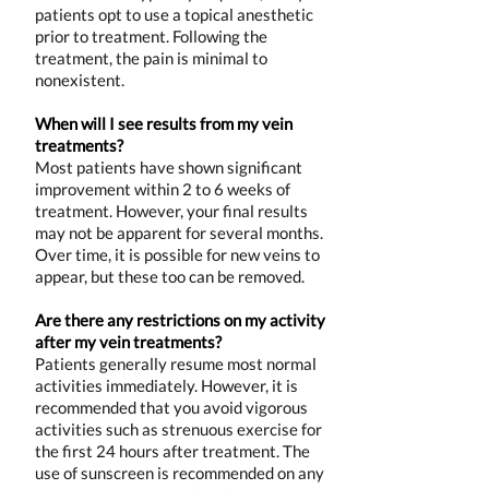
patients opt to use a topical anesthetic
prior to treatment. Following the
treatment, the pain is minimal to
nonexistent.
When will I see results from my vein
treatments?
Most patients have shown significant
improvement within 2 to 6 weeks of
treatment. However, your final results
may not be apparent for several months.
Over time, it is possible for new veins to
appear, but these too can be removed.
Are there any restrictions on my activity
after my vein treatments?
Patients generally resume most normal
activities immediately. However, it is
recommended that you avoid vigorous
activities such as strenuous exercise for
the first 24 hours after treatment. The
use of sunscreen is recommended on any