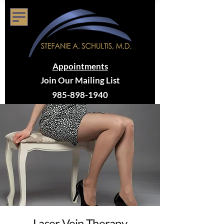
Appointments
Join Our Mailing List
985-898-1940
Laser Vein Therapy