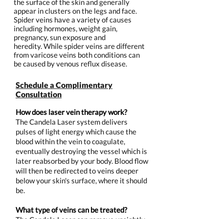
the surface of the skin and generally
appear in clusters on the legs and face.
Spider veins have a variety of causes
including hormones, weight gain,
pregnancy, sun exposure and
heredity. While spider veins are different
from varicose veins both conditions can
be caused by venous reflux disease.
Schedule a Complimentary
Consultation
How does laser vein therapy work?
The Candela Laser system delivers
pulses of light energy which cause the
blood within the vein to coagulate,
eventually destroying the vessel which is
later reabsorbed by your body. Blood flow
will then be redirected to veins deeper
below your skin's surface, where it should
be.
What type of veins can be treated?