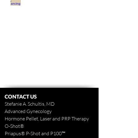
Financing
OBGYN
Covington
LA
Dr
Stefanie
Schultis
CONTACT US
Stefanie A. Schultis, MD
Advanced Gynecology
Hormone Pellet, Laser and PRP Therapy
O-Shot
®
Priapus
® P-Shot and
P100™