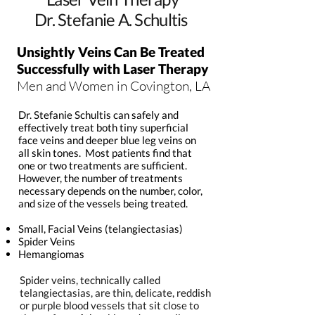
Dr. Stefanie A. Schultis
Unsightly Veins Can Be Treated
Successfully with Laser Therapy
Men and Women in Covington, LA
Dr. Stefanie Schultis can safely and
effectively treat both tiny superficial
face veins and deeper blue leg veins on
all skin tones. Most patients find that
one or two treatments are sufficient.
However, the number of treatments
necessary depends on the number, color,
and size of the vessels being treated.
Small, Facial Veins (telangiectasias)
Spider Veins
Hemangiomas
Spider veins, technically called
telangiectasias, are thin, delicate, reddish
or purple blood vessels that sit close to