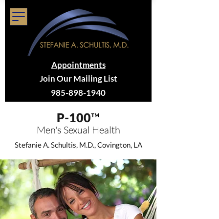
Appointments
Join Our Mailing List
985-898-1940
P-100
™
Men's Sex
ual Health
Stefanie A. Schultis, M.D., Covington, LA