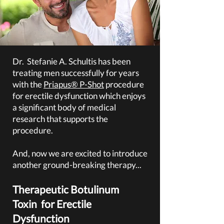
Dr. Stefanie A. Schultis has been
treating men successfully for years
with the
Priapus® P-Shot
procedure
for erectile dysfunction which enjoys
a significant
body of medical
research that supports the
procedure.
And, now we are excited to introduce
another ground-breaking therapy...
Therapeutic Botulinum
Toxin
for Erectile
Dysfunction