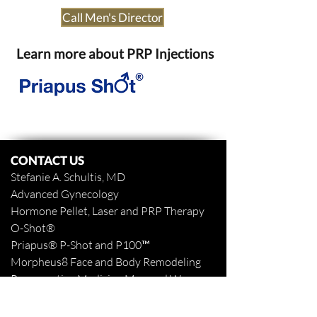
Call Men's Director
Learn more about PRP Injections
CONTACT US
Stefanie A. Schultis, MD
Advanced Gynecology
Hormone Pellet, Laser and PRP Therapy
O-Shot
®
Priapus
® P-Shot and
P100™
Morpheus8 Face and Body
Remodeling
Regenerative Medicine Men and Women
www.stefanieaschultismd.com
www.northshoretattooremoval.com