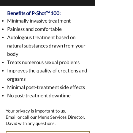
Benefits of P-Shot™ 100:
Minimally invasive treatment
Painless and comfortable
Autologous treatment based on
natural substances drawn from your
body
Treats numerous sexual problems
Improves the quality of erections and
orgasms
Minimal post-treatment side effects
No post-treatment downtime
Your privacy is important to us.
Email or call our Men's Services Director,
David with any questions.