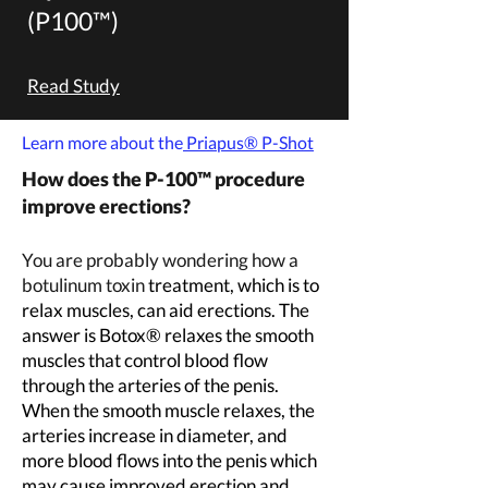
(P100™
)
Read Study
Learn more about the
Priapus
® P-Shot
How does the P-100™
procedure
improve erections?
You are probably wondering how a
botulinum toxin
treatment, which is to
relax muscles, can aid erections. The
answer is Botox® relaxes the smooth
muscles that control blood flow
through the arteries of the penis.
When the smooth muscle relaxes, the
arteries increase in diameter, and
more blood flows into the penis which
may cause improved erection and