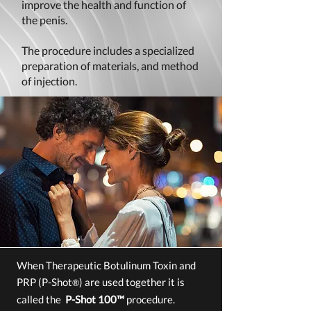
improve the health and function of
the penis.
The procedure includes a specialized
preparation of materials, and method
of injection.
When
Therapeutic Botulinum Toxin and
PRP (P-Shot
)
are used together it is
®
called the
P-Shot 100™
procedure.