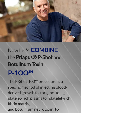
COMBINE
Now
Let's
the
Priapus® P-Shot
and
Botulinum Toxin
P-1OO™
The P-Shot 100™ procedure is a
specific method of injecting blood-
derived growth factors, including
platelet-rich plasma (or platelet-rich
fibrin matrix)
and botulinum neurotoxin, to