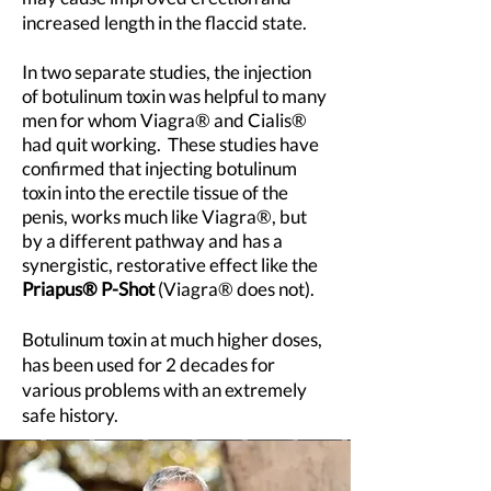
increased length in the flaccid state.
In two separate studies, the injection
of botulinum toxin was helpful to many
men for whom Viagra® and Cialis®
had quit working. These s
tudies have
confirmed that injecting botulinum
toxin into the erectile tissue of the
penis, works much like Viagra®, but
by a different
pathway and has a
synergistic, restorative effect like the
Priapus® P-Shot
(Viagra® does not).
Botulinum toxin at much higher doses,
has been used for 2 decades for
various problems with an extremely
safe history.