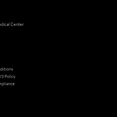
dical Center
ditions
W3 Policy
ompliance