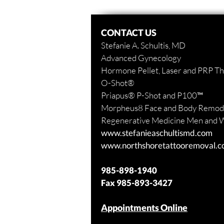
CONTACT US
Stefanie A. Schultis, MD
Advanced Gynecology
Hormone Pellet, Laser and PRP T
O-Shot
®
Priapus
® P-Shot and
P100™
Morpheus8 Face and Body
Remode
Regenerative Medicine Men and
www.stefanieaschultismd.com
www.northshoretattooremoval.
985-898-1940
Fax
985-893-3427
Appointments Online