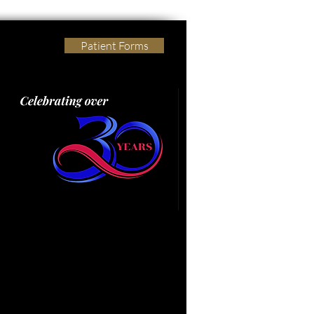
Patient Forms