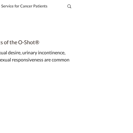
 Service for Cancer Patients
ts of the O-Shot®
al desire, urinary incontinence,
 sexual responsiveness are common