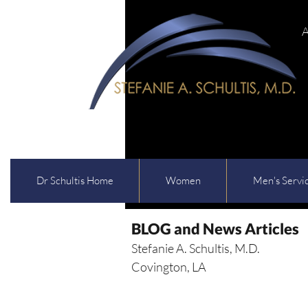
A
Dr Schultis Home
Women
Men's Servi
BLOG and News Articles
Stefanie A. Schultis, M.D.
Covington, LA