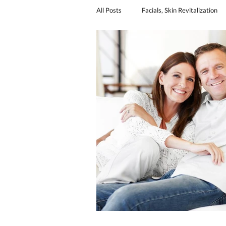
All Posts
Facials, Skin Revitalization
Sexual Revitalization
urinary in