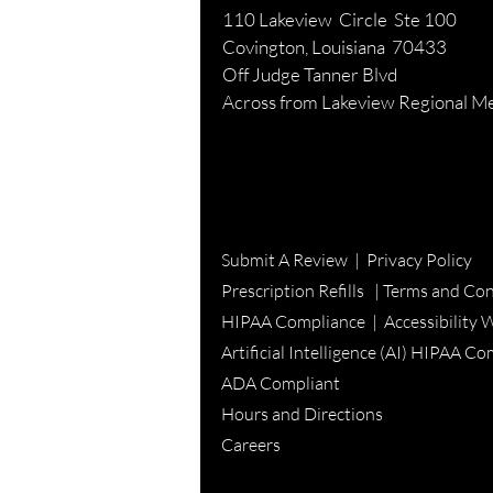
110 Lakeview Circle Ste 100
Covington, Louisiana 70433
Off Judge Tanner Blvd
Across from Lakeview Regional Me
Submit A Review
|
Privacy Policy
Prescription Refills |
Terms and Con
HIPAA Compliance |
Accessibility 
Artificial Intelligence (AI) HIPAA C
ADA Compliant
Hours and Directions
Careers