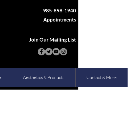
985-898-1940
Appointments
Join Our Mailing List
e
Aesthetics & Products
Contact & More