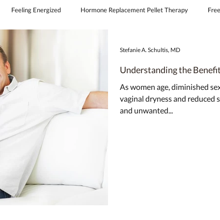
Feeling Energized
Hormone Replacement Pellet Therapy
Free
continence
obgyn covington la
feminine laser therapy
Stefanie A. Schultis, MD
Understanding the Benefi
As women age, diminished sexu
vaginal dryness and reduced
and unwanted...