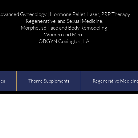
dvanced Gynecology | Hormone Pellet, Laser, PRP Therapy
Regenerative and Sexual Medicine,
Morpheus8 Face and Body Remodeling
Women and Men
OBGYN Covington, LA
ces
Thorne Supplements
Regenerative Medicin