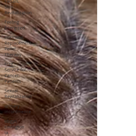
Facials,
Skin
Revitalization
Feeling
Energized
Hormone
Replacement
Pellet
Therapy
Free
Service for
Cancer
Patients
Sexual
Revitalization
urinary
incontinence
obgyn
covington
la