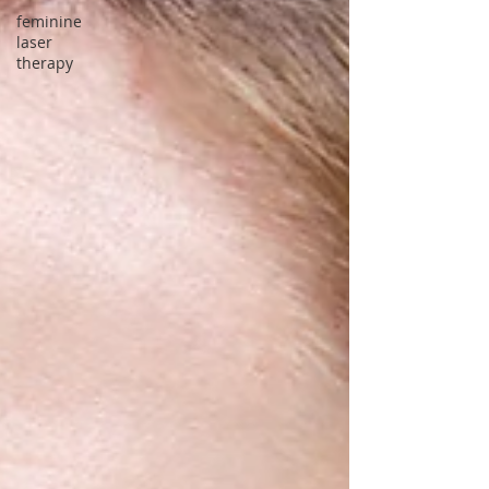
feminine
laser
therapy