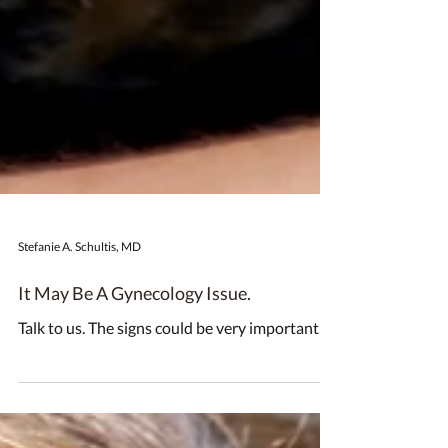
Stefanie A. Schultis, MD
It May Be A Gynecology Issue.
Talk to us. The signs could be very important.