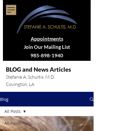
Appointments
Join Our Mailing List
985-898-1940
BLOG and News Articles
Stefanie A. Schultis, M.D.
Covington, LA
Blog
All Posts
All Posts