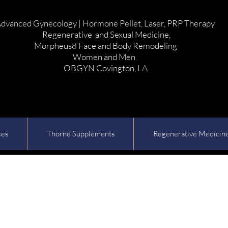
dvanced Gynecology | Hormone Pellet, Laser, PRP Therapy
Regenerative and Sexual Medicine,
Morpheus8 Face and Body Remodeling
Women and Men
OBGYN Covington, LA
ces
Thorne Supplements
Regenerative Medicin