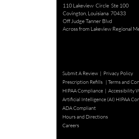
110 Lakeview Circle Ste 100
Covington, Louisiana 70433
Off Judge Tanner Blvd
Across from Lakeview Regional Me
Submit A Review
|
Privacy Policy
Prescription Refills |
Terms and Con
HIPAA Compliance |
Accessibility 
Artificial Intelligence (AI) HIPAA C
ADA Compliant
Hours and Directions
Careers