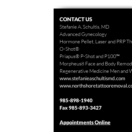
CONTACT US
Stefanie A. Schultis, MD
Advanced Gynecology
Hormone Pellet, Laser and PRP T
O-Shot
®
Priapus
® P-Shot and
P100™
Morpheus8 Face and Body
Remode
Regenerative Medicine Men and
www.stefanieaschultismd.com
www.northshoretattooremoval.
985-898-1940
Fax
985-893-3427
Appointments Online