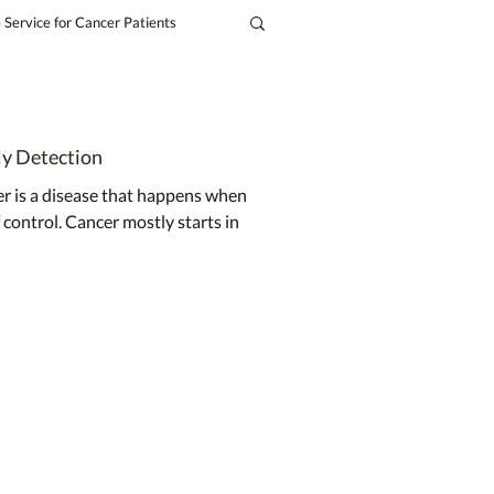
 Service for Cancer Patients
ly Detection
er is a disease that happens when
 control. Cancer mostly starts in