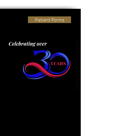
Patient Forms