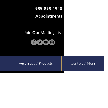
985-898-1940
Appointments
Join Our Mailing List
e
Aesthetics & Products
Contact & More