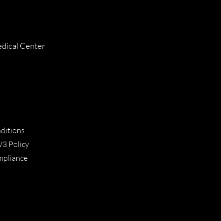
dical Center
ditions
W3 Policy
ompliance