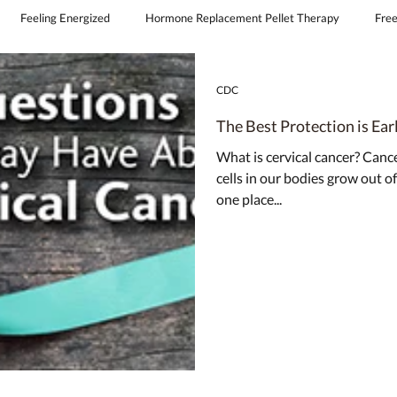
Feeling Energized
Hormone Replacement Pellet Therapy
Free
continence
obgyn covington la
feminine laser therapy
CDC
The Best Protection is Ear
What is cervical cancer? Canc
cells in our bodies grow out of
one place...