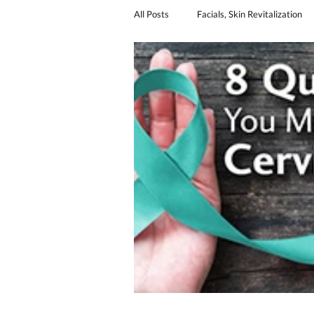
All Posts
Facials, Skin Revitalization
Sexual Revitalization
urinary in