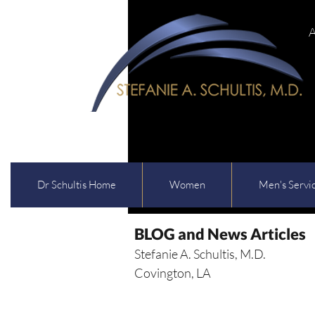
A
Dr Schultis Home
Women
Men's Servi
BLOG and News Articles
Stefanie A. Schultis, M.D.
Covington, LA