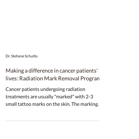
Dr. Stefanie Schultis
Making a difference in cancer patients'
lives: Radiation Mark Removal Program
Cancer patients undergoing radiation
treatments are usually "marked" with 2-3
small tattoo marks on the skin. The marking
ensures that...