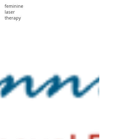
feminine
laser
therapy