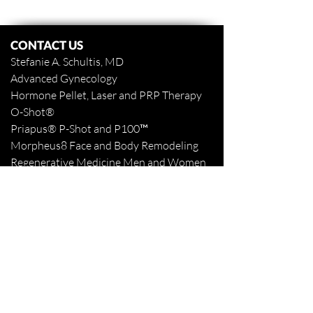
CONTACT US
Stefanie A. Schultis, MD
Advanced Gynecology
Hormone Pellet, Laser and PRP Therapy
O-Shot
®
Priapus
® P-Shot and
P100™
Morpheus8 Face and Body
Remodeling
Regenerative Medicine Men and Women
www.stefanieaschultismd.com
www.northshoretattooremoval.com
985-898-1940
Fax
985-893-3427
Appointments Online