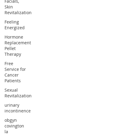
Facials,
Skin
Revitalization
Feeling
Energized
Hormone
Replacement
Pellet
Therapy
Free
Service for
Cancer
Patients
Sexual
Revitalization
urinary
incontinence
obgyn
covington
la