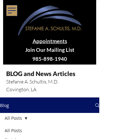
Appointments
Join Our Mailing List
985-898-1940
BLOG and News Articles
Stefanie A. Schultis, M.D.
Covington, LA
Blog
All Posts
All Posts