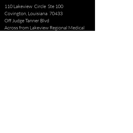
110 Lakeview Circle Ste 100
Covington, Louisiana 70433
Off Judge Tanner Blvd
Across from Lakeview Regional Medical
Center
Patient Forms