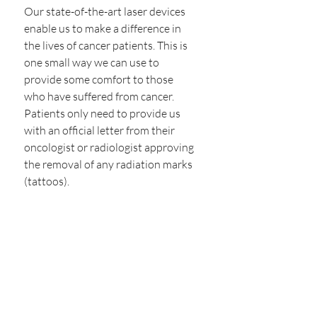
Our state-of-the-art laser devices 
enable us to make a difference in 
the lives of cancer patients. This is 
one small way we can use to 
provide some comfort to those 
who have suffered from cancer.
Patients only need to provide us 
with an official letter from their 
oncologist or radiologist approving 
the removal of any radiation marks 
(tattoos).