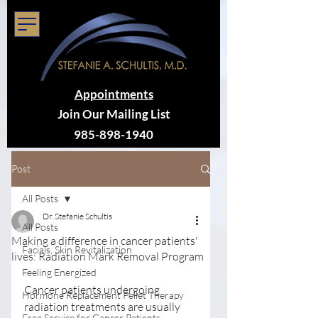
Appointments
Join Our Mailing List
985-898-1940
Post
All Posts
Dr. Stefanie Schultis
All Posts
Making a difference in cancer patients'
Facials, Skin Revitalization
lives: Radiation Mark Removal Program
Feeling Energized
Cancer patients undergoing 
Hormone Replacement Pellet Therapy
radiation treatments are usually 
Free Service for Cancer Patients