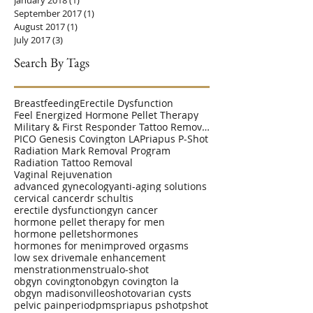
September 2017
(1)
1 post
August 2017
(1)
1 post
July 2017
(3)
3 posts
Search By Tags
Breastfeeding
Erectile Dysfunction
Feel Energized Hormone Pellet Therapy
Military & First Responder Tattoo Removal Disc
PICO Genesis Covington LA
Priapus P-Shot
Radiation Mark Removal Program
Radiation Tattoo Removal
Vaginal Rejuvenation
advanced gynecology
anti-aging solutions
cervical cancer
dr schultis
erectile dysfunction
gyn cancer
hormone pellet therapy for men
hormone pellets
hormones
hormones for men
improved orgasms
low sex drive
male enhancement
menstration
menstrual
o-shot
obgyn covington
obgyn covington la
obgyn madisonville
oshot
ovarian cysts
pelvic pain
period
pms
priapus pshot
pshot