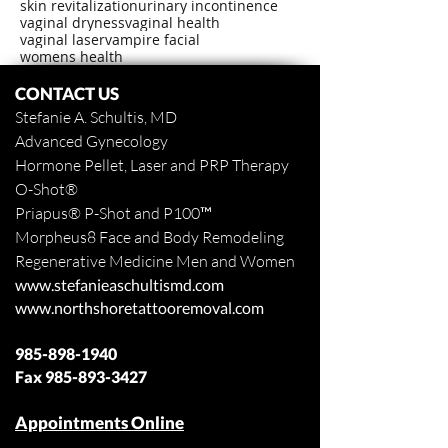
skin revitalization
urinary incontinence
vaginal dryness
vaginal health
vaginal laser
vampire facial
womens health
CONTACT US
Stefanie A. Schultis, MD
Advanced Gynecology
Hormone Pellet, Laser and PRP Therapy
O-Shot
®
Priapus
® P-Shot and
P100™
Morpheus8 Face and Body
Remodeling
Regenerative Medicine Men and Women
www.stefanieaschultismd.com
www.northshoretattooremoval.com
985-898-1940
Fax
985-893-3427
Appointments Online