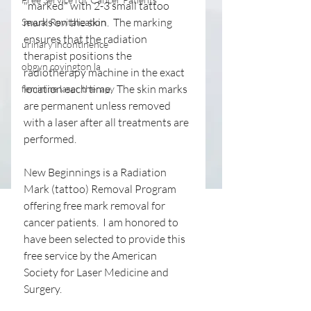
"marked" with 2-3 small tattoo 
marks on the skin.  The marking 
Sexual Revitalization
ensures that the radiation 
urinary incontinence
therapist positions the 
obgyn covington la
radiotherapy machine in the exact 
location each time.  The skin marks 
feminine laser therapy
are permanent unless removed 
with a laser after all treatments are 
performed.
New Beginnings is a Radiation 
Mark (tattoo) Removal Program 
offering free mark removal for 
cancer patients.  I am honored to 
have been selected to provide this 
free service by the American 
Society for Laser Medicine and 
Surgery.