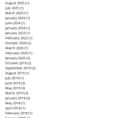
August 2025
(1)
1 post
July 2025
(1)
1 post
March 2025
(1)
1 post
January 2025
(1)
1 post
June 2024
(1)
1 post
January 2024
(1)
1 post
January 2023
(1)
1 post
February 2022
(1)
1 post
October 2020
(2)
2 posts
March 2020
(1)
1 post
February 2020
(1)
1 post
January 2020
(2)
2 posts
October 2019
(2)
2 posts
September 2019
(2)
2 posts
August 2019
(1)
1 post
July 2019
(1)
1 post
June 2019
(2)
2 posts
May 2019
(3)
3 posts
March 2019
(3)
3 posts
January 2019
(2)
2 posts
May 2018
(1)
1 post
April 2018
(1)
1 post
February 2018
(1)
1 post
January 2018
(1)
1 post