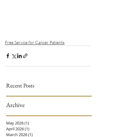
Free Service for Cancer Patients
Recent Posts
Archive
May 2026
(1)
1 post
April 2026
(1)
1 post
March 2026
(1)
1 post