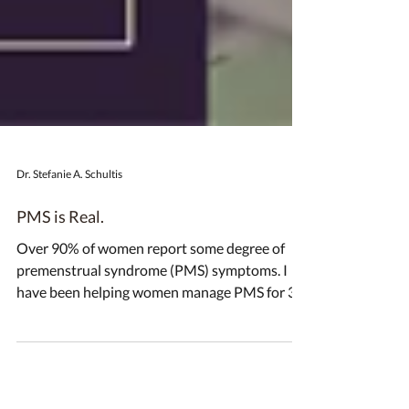
Dr. Stefanie A. Schultis
PMS is Real.
Over 90% of women report some degree of
premenstrual syndrome (PMS) symptoms. I
have been helping women manage PMS for 30
years. I’ve...