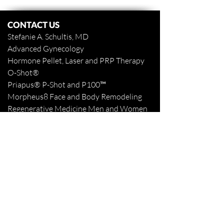
CONTACT US
Stefanie A. Schultis, MD
Advanced Gynecology
Hormone Pellet, Laser and PRP Therapy
O-Shot
®
Priapus
® P-Shot and
P100™
Morpheus8 Face and Body
Remodeling
Regenerative Medicine Men and Women
www.stefanieaschultismd.com
www.northshoretattooremoval.com
985-898-1940
Fax
985-893-3427
Appointments Online