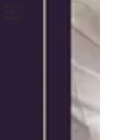
feminine
laser
therapy