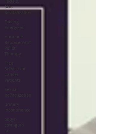
Facials,
Skin
Revitalization
Feeling
Energized
Hormone
Replacement
Pellet
Therapy
Free
Service for
Cancer
Patients
Sexual
Revitalization
urinary
incontinence
obgyn
covington
la