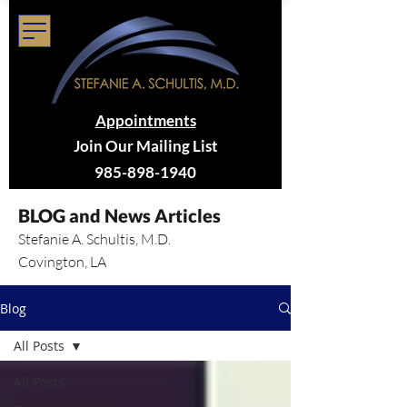
Appointments
Join Our Mailing List
985-898-1940
BLOG and News Articles
Stefanie A. Schultis, M.D.
Covington, LA
Blog
All Posts
All Posts