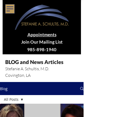
Appointments
Join Our Mailing List
985-898-1940
BLOG and News Articles
Stefanie A. Schultis, M.D.
Covington, LA
Blog
All Posts
All Posts