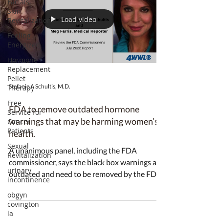
Facials,
Skin
Load video
Revitalization
Feeling
Energized
Hormone
Replacement
Pellet
Stefanie A Schultis, M.D.
Therapy
Free
FDA to remove outdated hormone
Service for
warnings that may be harming women’s
Cancer
Patients
health.
Sexual
A unanimous panel, including the FDA
Revitalization
commissioner, says the black box warnings are
urinary
outdated and need to be removed by the FDA.
incontinence
obgyn
covington
la