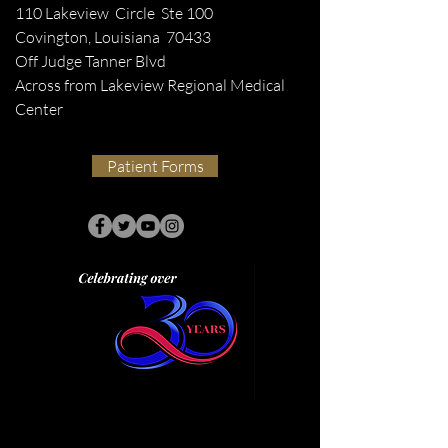
110 Lakeview Circle Ste 100
Covington, Louisiana 70433
Off Judge Tanner Blvd
Across from Lakeview Regional Medical
Center
Patient Forms