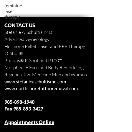
feminine
laser
therapy
CONTACT US
Stefanie A. Schultis, MD
Advanced Gynecology
Hormone Pellet, Laser and PRP Therapy
O-Shot
®
Priapus
® P-Shot and
P100™
Morpheus8 Face and Body
Remodeling
Regenerative Medicine Men and Women
www.stefanieaschultismd.com
www.northshoretattooremoval.com
985-898-1940
Fax
985-893-3427
Appointments Online