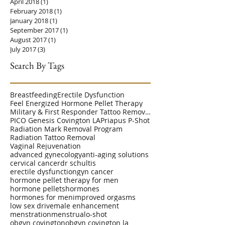
April 2018
(1)
1 post
February 2018
(1)
1 post
January 2018
(1)
1 post
September 2017
(1)
1 post
August 2017
(1)
1 post
July 2017
(3)
3 posts
Search By Tags
Breastfeeding
Erectile Dysfunction
Feel Energized Hormone Pellet Therapy
Military & First Responder Tattoo Removal Disc
PICO Genesis Covington LA
Priapus P-Shot
Radiation Mark Removal Program
Radiation Tattoo Removal
Vaginal Rejuvenation
advanced gynecology
anti-aging solutions
cervical cancer
dr schultis
erectile dysfunction
gyn cancer
hormone pellet therapy for men
hormone pellets
hormones
hormones for men
improved orgasms
low sex drive
male enhancement
menstration
menstrual
o-shot
obgyn covington
obgyn covington la