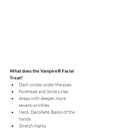
What does the Vampire® Facial 
Treat?
Dark circles under the eyes  
Forehead and Smile Lines  
Areas with deeper, more 
severe wrinkles  
Neck, Décolleté, Backs of the 
hands  
Stretch marks  