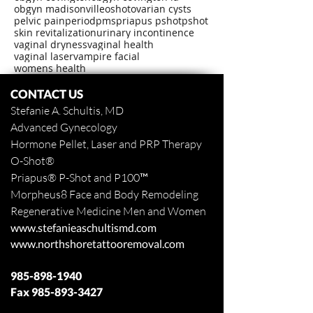
obgyn madisonville
oshot
ovarian cysts
pelvic pain
period
pms
priapus pshot
pshot
skin revitalization
urinary incontinence
vaginal dryness
vaginal health
vaginal laser
vampire facial
womens health
CONTACT US
Stefanie A. Schultis, MD
Advanced Gynecology
Hormone Pellet, Laser and PRP Therapy
O-Shot
®
Priapus
® P-Shot and
P100™
Morpheus8 Face and Body
Remodeling
Regenerative Medicine Men and Women
www.stefanieaschultismd.com
www.northshoretattooremoval.com
985-898-1940
Fax
985-893-3427