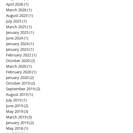
April 2026
(1)
1 post
March 2026
(1)
1 post
August 2025
(1)
1 post
July 2025
(1)
1 post
March 2025
(1)
1 post
January 2025
(1)
1 post
June 2024
(1)
1 post
January 2024
(1)
1 post
January 2023
(1)
1 post
February 2022
(1)
1 post
October 2020
(2)
2 posts
March 2020
(1)
1 post
February 2020
(1)
1 post
January 2020
(2)
2 posts
October 2019
(2)
2 posts
September 2019
(2)
2 posts
August 2019
(1)
1 post
July 2019
(1)
1 post
June 2019
(2)
2 posts
May 2019
(3)
3 posts
March 2019
(3)
3 posts
January 2019
(2)
2 posts
May 2018
(1)
1 post