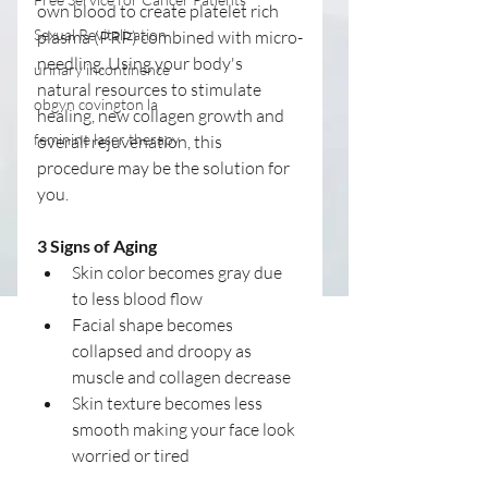
own blood to create platelet rich 
Sexual Revitalization
plasma (PRP) combined with micro-
needling. Using your body's 
urinary incontinence
natural resources to stimulate 
obgyn covington la
healing, new collagen growth and 
feminine laser therapy
overall rejuvenation, this 
procedure may be the solution for 
you. 
3 Signs of Aging
Skin color becomes gray due 
to less blood flow  
Facial shape becomes 
collapsed and droopy as 
muscle and collagen decrease  
Skin texture becomes less 
smooth making your face look 
worried or tired 