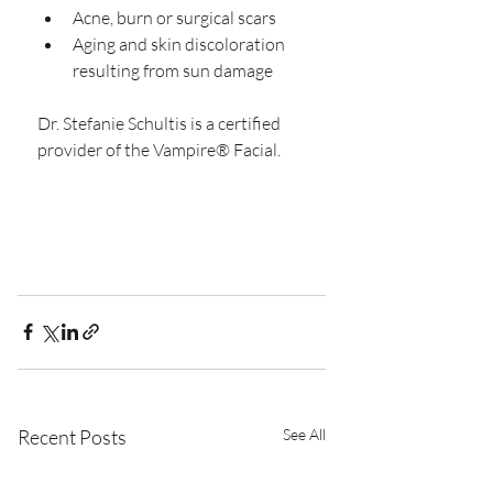
Acne, burn or surgical scars  
Aging and skin discoloration 
resulting from sun damage 
Dr. Stefanie Schultis is a certified 
provider of the Vampire® Facial.
Recent Posts
See All