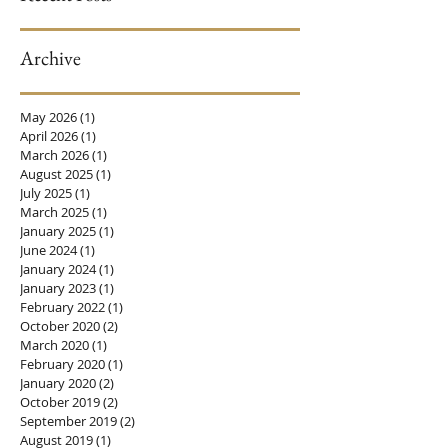
Archive
When Sex is Painful
May 2026
(1)
1 post
April 2026
(1)
1 post
March 2026
(1)
1 post
August 2025
(1)
1 post
July 2025
(1)
1 post
March 2025
(1)
1 post
January 2025
(1)
1 post
June 2024
(1)
1 post
January 2024
(1)
1 post
January 2023
(1)
1 post
February 2022
(1)
1 post
October 2020
(2)
2 posts
March 2020
(1)
1 post
February 2020
(1)
1 post
January 2020
(2)
2 posts
October 2019
(2)
2 posts
September 2019
(2)
2 posts
August 2019
(1)
1 post