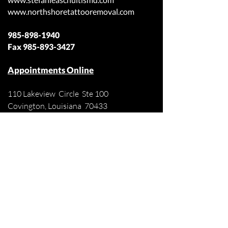
www.northshoretattooremoval.com
985-898-1940
Fax
985-893-3427
Appointments Online
110 Lakeview Circle Ste 100
Covington, Louisiana 70433
Off Judge Tanner Blvd
Across from Lakeview Regional Medical
Center
Patient Forms