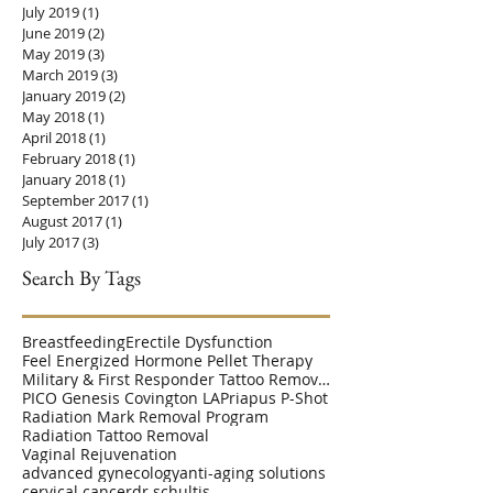
July 2019
(1)
1 post
June 2019
(2)
2 posts
May 2019
(3)
3 posts
March 2019
(3)
3 posts
January 2019
(2)
2 posts
May 2018
(1)
1 post
April 2018
(1)
1 post
February 2018
(1)
1 post
January 2018
(1)
1 post
September 2017
(1)
1 post
August 2017
(1)
1 post
July 2017
(3)
3 posts
Search By Tags
Breastfeeding
Erectile Dysfunction
Feel Energized Hormone Pellet Therapy
Military & First Responder Tattoo Removal Disc
PICO Genesis Covington LA
Priapus P-Shot
Radiation Mark Removal Program
Radiation Tattoo Removal
Vaginal Rejuvenation
advanced gynecology
anti-aging solutions
cervical cancer
dr schultis