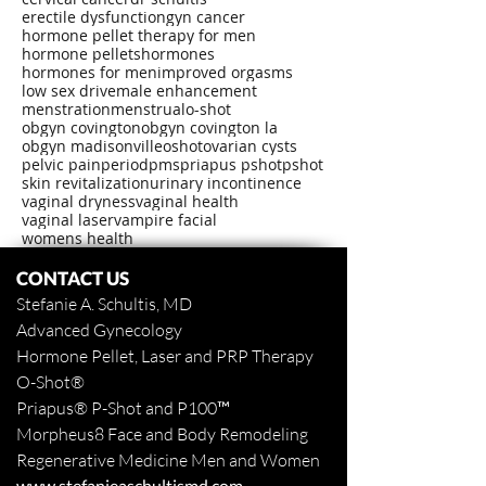
erectile dysfunction
gyn cancer
hormone pellet therapy for men
hormone pellets
hormones
hormones for men
improved orgasms
low sex drive
male enhancement
menstration
menstrual
o-shot
obgyn covington
obgyn covington la
obgyn madisonville
oshot
ovarian cysts
pelvic pain
period
pms
priapus pshot
pshot
skin revitalization
urinary incontinence
vaginal dryness
vaginal health
vaginal laser
vampire facial
womens health
CONTACT US
Stefanie A. Schultis, MD
Advanced Gynecology
Hormone Pellet, Laser and PRP Therapy
O-Shot
®
Priapus
® P-Shot and
P100™
Morpheus8 Face and Body
Remodeling
Regenerative Medicine Men and Women
www.stefanieaschultismd.com