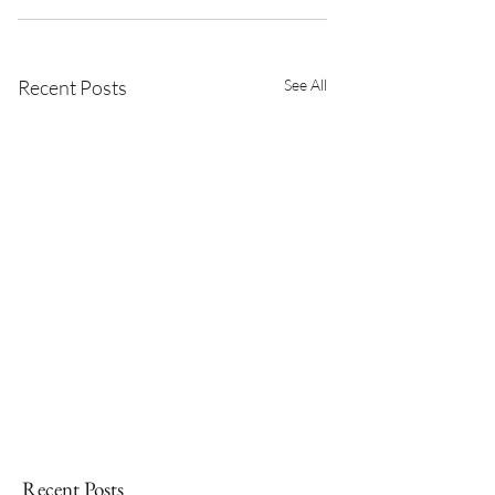
Recent Posts
See All
Recent Posts