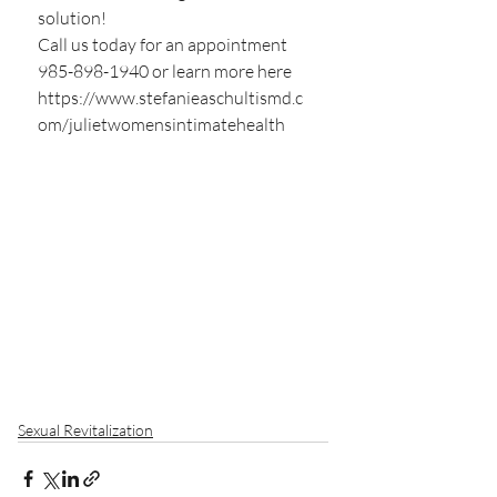
solution!
Call us today for an appointment 
985-898-1940 or learn more here  
https://www.stefanieaschultismd.c
om/julietwomensintimatehealth
Sexual Revitalization