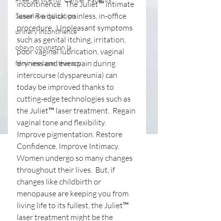
incontinence.  The Juliet™ intimate 
laser is a quick, painless, in-office 
Sexual Revitalization
procedure.  Unpleasant symptoms 
urinary incontinence
such as genital itching, irritation, 
obgyn covington la
poor vaginal lubrication, vaginal 
dryness and even pain during 
feminine laser therapy
intercourse (dyspareunia) can 
today be improved thanks to 
cutting-edge technologies such as 
the Juliet™ laser treatment. ​ Regain 
vaginal tone and flexibility. 
Improve pigmentation. Restore 
Confidence. Improve Intimacy. 
Women undergo so many changes 
throughout their lives.  But, if 
changes like childbirth or 
menopause are keeping you from 
living life to its fullest, the Juliet™ 
laser treatment might be the 