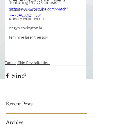
featuring PICO Genesis.
https://www.youtube.com/watch?
Sexual Revitalization
v=7vAOXgZHjuw
urinary incontinence
obgyn covington la
feminine laser therapy
Facials, Skin Revitalization
Recent Posts
Archive