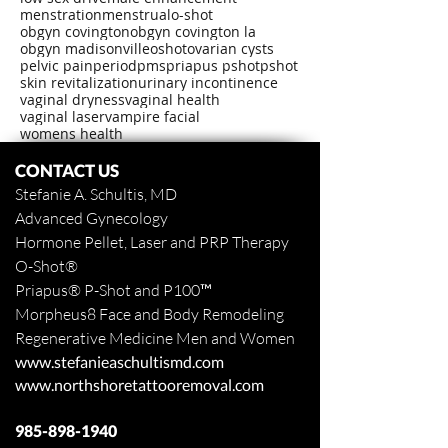
menstration
menstrual
o-shot
obgyn covington
obgyn covington la
obgyn madisonville
oshot
ovarian cysts
pelvic pain
period
pms
priapus pshot
pshot
skin revitalization
urinary incontinence
vaginal dryness
vaginal health
vaginal laser
vampire facial
womens health
CONTACT US
Stefanie A. Schultis, MD
Advanced Gynecology
Hormone Pellet, Laser and PRP Therapy
O-Shot
®
Priapus
® P-Shot and
P100™
Morpheus8 Face and Body
Remodeling
Regenerative Medicine Men and Women
www.stefanieaschultismd.com
www.northshoretattooremoval.com
985-898-1940