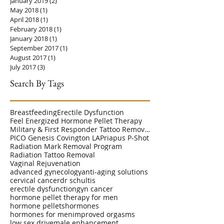
January 2019
(2)
2 posts
May 2018
(1)
1 post
April 2018
(1)
1 post
February 2018
(1)
1 post
January 2018
(1)
1 post
September 2017
(1)
1 post
August 2017
(1)
1 post
July 2017
(3)
3 posts
Search By Tags
Breastfeeding
Erectile Dysfunction
Feel Energized Hormone Pellet Therapy
Military & First Responder Tattoo Removal Disc
PICO Genesis Covington LA
Priapus P-Shot
Radiation Mark Removal Program
Radiation Tattoo Removal
Vaginal Rejuvenation
advanced gynecology
anti-aging solutions
cervical cancer
dr schultis
erectile dysfunction
gyn cancer
hormone pellet therapy for men
hormone pellets
hormones
hormones for men
improved orgasms
low sex drive
male enhancement