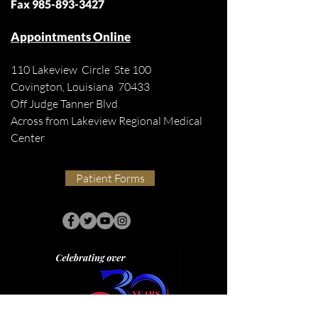
Fax
985-893-3427
Appointments Online
110 Lakeview Circle Ste 100
Covington, Louisiana 70433
Off Judge Tanner Blvd
Across from Lakeview Regional Medical
Center
Patient Forms