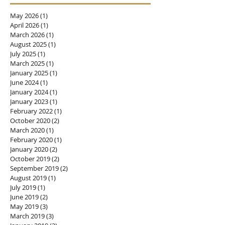
May 2026
(1)
1 post
April 2026
(1)
1 post
March 2026
(1)
1 post
August 2025
(1)
1 post
July 2025
(1)
1 post
March 2025
(1)
1 post
January 2025
(1)
1 post
June 2024
(1)
1 post
January 2024
(1)
1 post
January 2023
(1)
1 post
February 2022
(1)
1 post
October 2020
(2)
2 posts
March 2020
(1)
1 post
February 2020
(1)
1 post
January 2020
(2)
2 posts
October 2019
(2)
2 posts
September 2019
(2)
2 posts
August 2019
(1)
1 post
July 2019
(1)
1 post
June 2019
(2)
2 posts
May 2019
(3)
3 posts
March 2019
(3)
3 posts